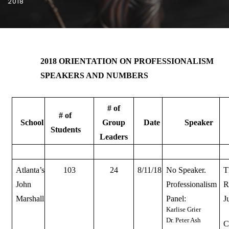
2018
2018 ORIENTATION ON PROFESSIONALISM
SPEAKERS AND NUMBERS
# of
# of
School
Group
Date
Speaker
Students
Leaders
Atlanta’s
103
24
8/11/18
No Speaker.
T
John
Professionalism
R
Marshall
Panel:
J
Karlise Grier
Dr. Peter Ash
C