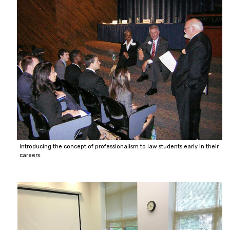
Introducing the concept of professionalism to law students early in their
careers.