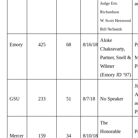
Judge Eric
a
Richardson
W. Scott Henwood
Bill NeSmith
Aloke
Emory
425
68
8/16/18
P
Chakravarty,
Partner, Snell &
M
Wilmer
P
(Emory JD ‘97)
J
A
GSU
233
51
8/7/18
No Speaker
a
P
The
Honorable
P
Mercer
159
34
8/10/18