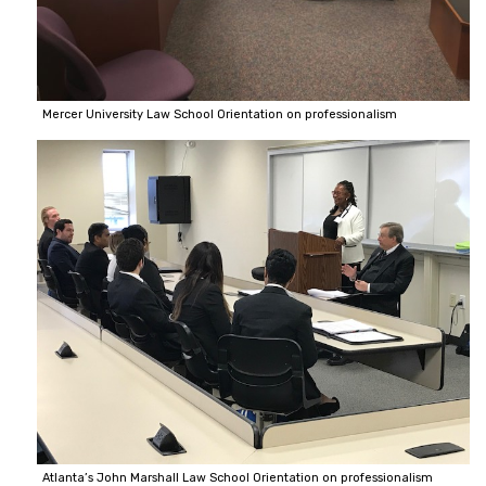
Mercer University Law School Orientation on professionalism
Atlanta’s John Marshall Law School Orientation on professionalism