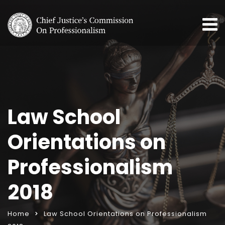
Law School
Orientations on
Professionalism
2018
Home
Law School Orientations on Professionalism