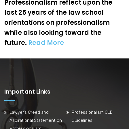
Professionalism reflect upon the
last 25 years of the law school
orientations on professionalism
while also looking toward the
future.
Read More
Important Links
Lawyer’s Creed and
Professionalism CLE
Aspirational Statement on
Guidelines
Professionalism