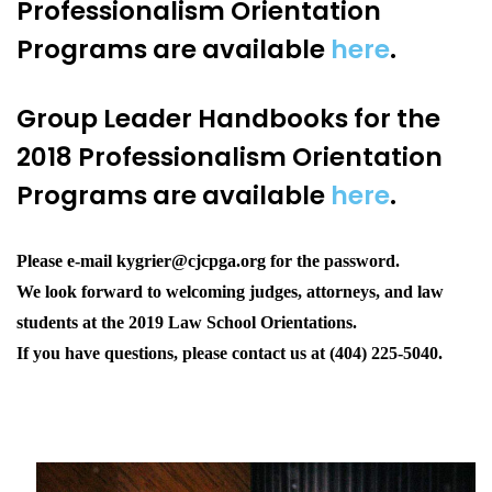
Professionalism Orientation
Programs
are available
here
.
Group Leader Handbooks f
or the
2018 Professionalism Orientation
Programs
are available
here
.
Please e-mail kygrier@cjcpga.org for the password.
We look forward to welcoming judges, attorneys, and law
students at the 2019 Law School Orientations.
If you have questions, please contact us at (404) 225-5040.