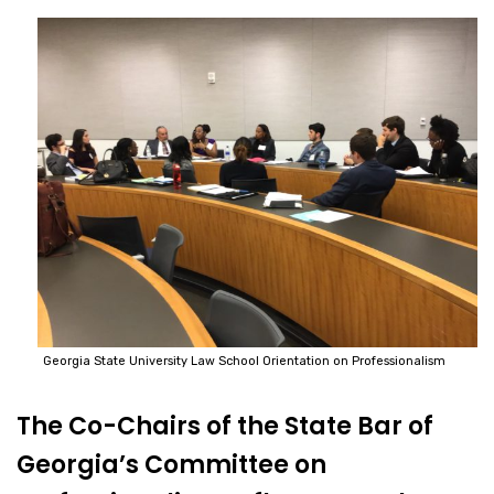
Georgia State University Law School Orientation on Professionalism
The Co-Chairs of the State Bar of
Georgia’s Committee on