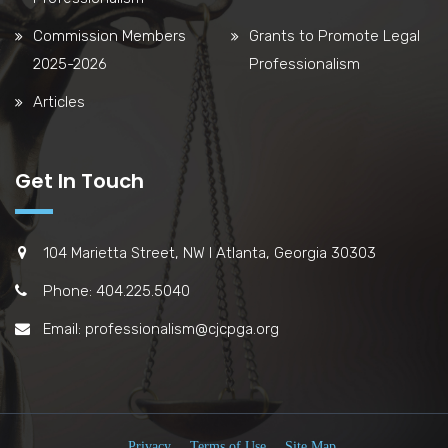
Commission Members
Grants to Promote Legal
2025-2026
Professionalism
Articles
Get In Touch
104 Marietta Street, NW l Atlanta, Georgia 30303
Phone: 404.225.5040
Email: professionalism@cjcpga.org
Privacy
Terms of Use
Site Map