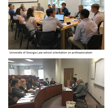
University of Georgia Law school orientation on professionalism