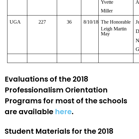
Yvette
A
Miller
J
UGA
227
36
8/10/18
The Honorable
Leigh Martin
D
May
N
G
Evaluations of the 2018
Professionalism Orientation
Programs for most of the schools
are available
here
.
Student Materials for the 2018