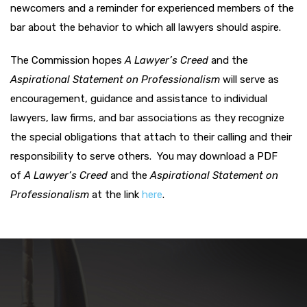
newcomers and a reminder for experienced members of the
bar about the behavior to which all lawyers should aspire.
The Commission hopes
A
Lawyer’s Creed
and the
Aspirational Statement on Professionalism
will serve as
encouragement, guidance and assistance to individual
lawyers, law firms, and bar associations as they recognize
the special obligations that attach to their calling and their
responsibility to serve others.
You may download a PDF
of
A
Lawyer’s Creed
and the
Aspirational Statement on
Professionalism
at the link
here
.