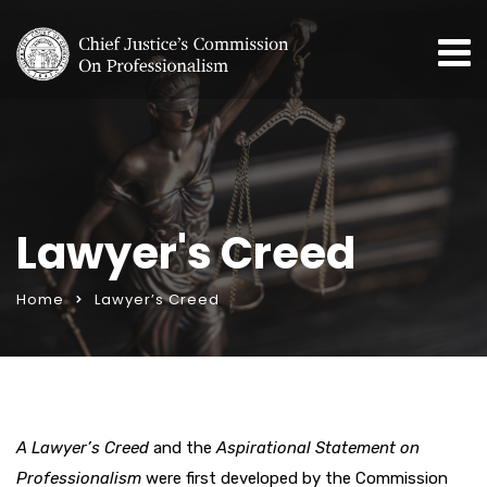
Lawyer's Creed
Home
Lawyer’s Creed
A
Lawyer’s Creed
and the
Aspirational Statement on
Professionalism
were first developed by the Commission