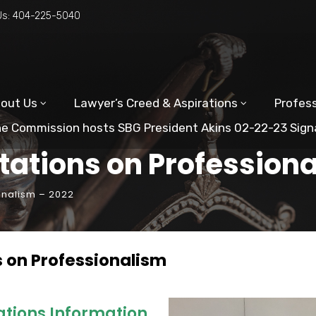
Us:
404-225-5040
out Us
Lawyer’s Creed & Aspirations
Profess
e Commission hosts SBG President Akins 02-22-23 Sign
tations on Profession
onalism – 2022
s on Professionalism
ations Information