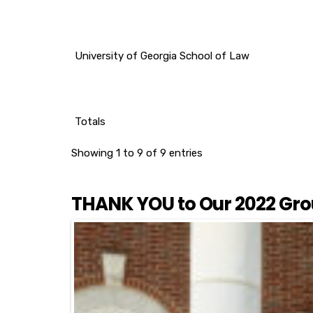
University of Georgia School of Law
Totals
Showing 1 to 9 of 9 entries
THANK YOU to Our 2022 Gro