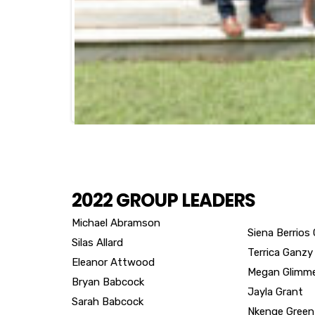
2022 GROUP LEADERS
Michael Abramson
Siena Berrios
Silas Allard
Terrica Ganzy
Eleanor Attwood
Megan Glimm
Bryan Babcock
Jayla Grant
Sarah Babcock
Nkenge Green
Hon. Kimberly Bandoh
Karlise Yvette
Stewart Banner
Hon. Steven 