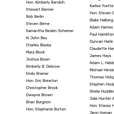
Bob Berlin
Blake Halberg
Steven Berne
Adam Hames
Samantha Beskin-Schemer
Paul Hamilton
N. John Bey
Duncan Harle
Charles Blaska
Claudette Har
Mara Block
James Hays
Joshua Bosin
Adam L. Hebb
Kimberly B. Debrow
Michael Hers
Emily Bramer
Thomas Hob
Hon. Eric Brewton
Stephen Hod
Christopher Brock
Sheila Huddle
Dwayne Brown
Julie Hunter
Brian Burgoon
Hon. Stacey H
Hon. Stephanie Burton
Jenn Hyman
Sabrina Byrne
Hon. Gary E 
Scott Cahalan
Hon. Phillip 