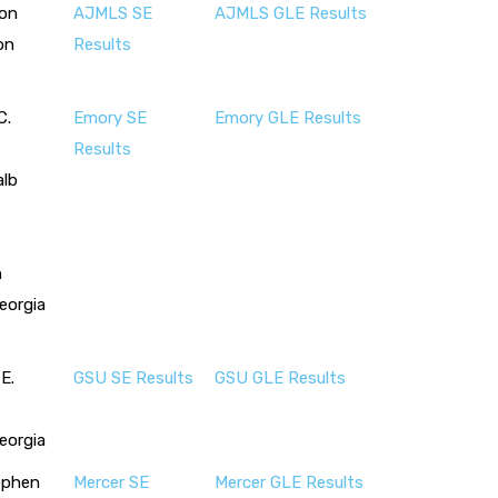
son
AJMLS SE
AJMLS GLE Results
on
Results
C.
Emory SE
Emory GLE Results
Results
alb
n
eorgia
E.
GSU SE Results
GSU GLE Results
eorgia
ephen
Mercer SE
Mercer GLE Results