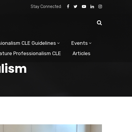
Stay Connected:
ionalism CLE Guidelines
Events
ature Professionalism CLE
Articles
alism