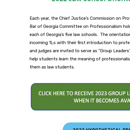
Each year, the Chief Justice’s Commission on Pro
Bar of Georgia Committee on Professionalism hol
each of Georgia’s five law schools. The orientati
incoming 1Ls with their first introduction to prof
and judges are invited to serve as “Group Leaders
help students learn the meaning of professionalis
them as law students.