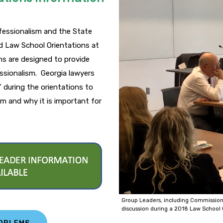
fessionalism and the State
d Law School Orientations at
ons are designed to provide
essionalism. Georgia lawyers
” during the orientations to
m and why it is important for
Group Leaders, including Commission
discussion during a 2018 Law School 