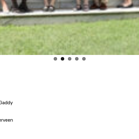
 Gaddy
erveen
 Grier
Jennifer Mock
Grimberg