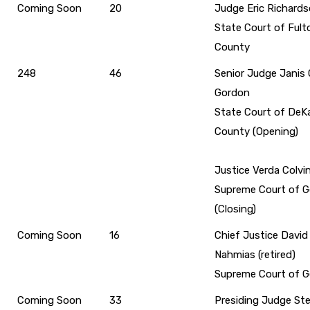
Coming Soon
20
Judge Eric Richard
State Court of Fult
County
248
46
Senior Judge Janis 
Gordon
State Court of DeK
County (Opening)
Justice Verda Colvi
Supreme Court of G
(Closing)
Coming Soon
16
Chief Justice David 
Nahmias (retired)
Supreme Court of G
Coming Soon
33
Presiding Judge St