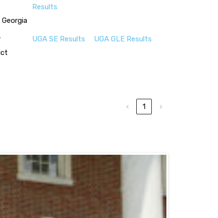
Results
 Georgia
r
UGA SE Results
UGA GLE Results
ict
‹
1
›