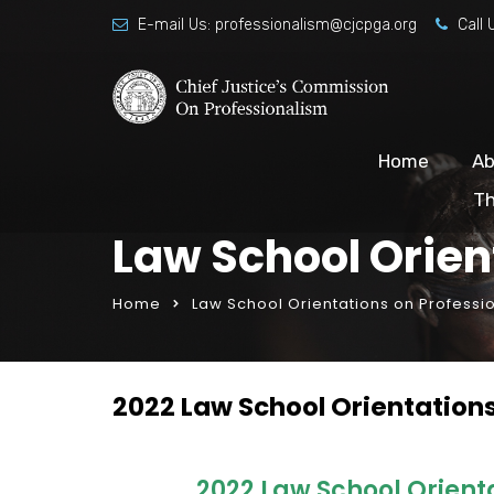
E-mail Us:
professionalism@cjcpga.org
Call 
Home
Ab
Th
Law School Orien
Home
Law School Orientations on Professi
2022 Law School Orientation
2022 Law School Orient