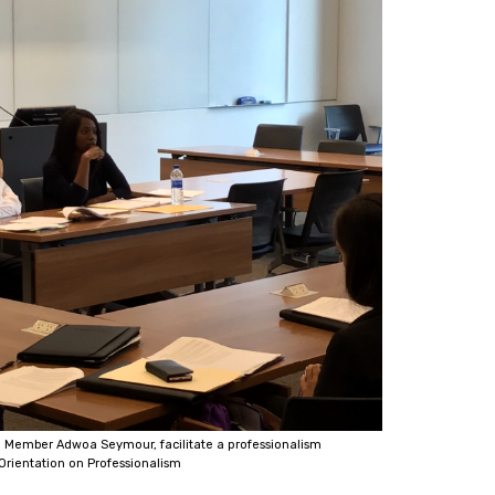
 Member Adwoa Seymour, facilitate a professionalism
Orientation on Professionalism