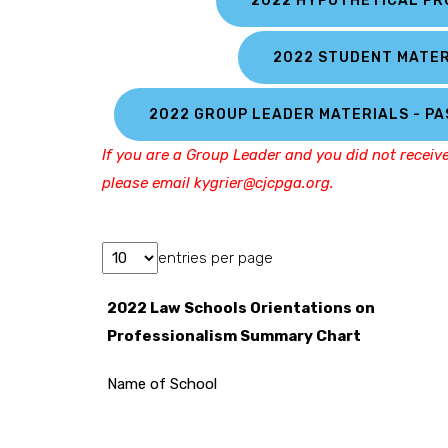
2022 HYPOTHETICAL P
2022 STUDENT MATER
2022 GROUP LEADER MATERIALS - P
If you are a Group Leader and you did not receiv
please email kygrier@cjcpga.org.
entries per page
2022 Law Schools Orientations on
Professionalism Summary Chart
Name of School