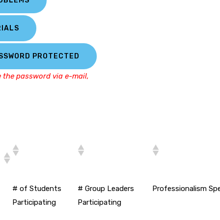
ROBLEMS
IALS
ASSWORD PROTECTED
e the password via e-mail,
# of Students
# Group Leaders
Professionalism Sp
Participating
Participating