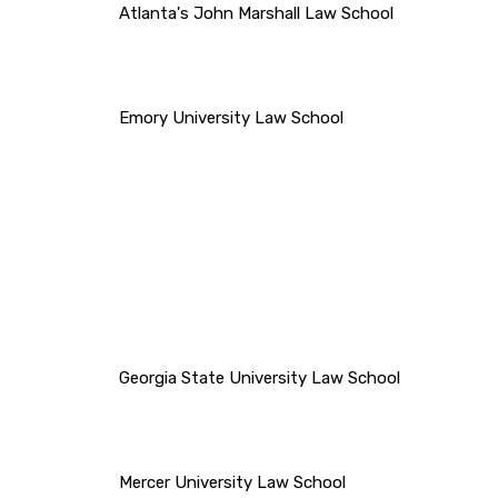
Atlanta's John Marshall Law School
Emory University Law School
Georgia State University Law School
Mercer University Law School