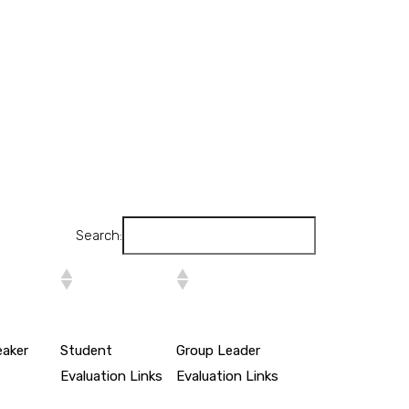
Search:
eaker
Student
Group Leader
Evaluation Links
Evaluation Links