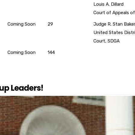
Louis A. Dillard
Court of Appeals of
Coming Soon
29
Judge R. Stan Bake
United States Distr
Court, SDGA
Coming Soon
144
up Leaders!