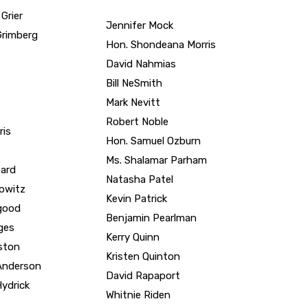
Hon. Shondeana Morris
David Nahmias
Bill NeSmith
Mark Nevitt
Robert Noble
ris
Hon. Samuel Ozburn
Ms. Shalamar Parham
ard
Natasha Patel
kowitz
Kevin Patrick
good
Benjamin Pearlman
ges
Kerry Quinn
ston
Kristen Quinton
-Anderson
David Rapaport
ydrick
Whitnie Riden
Maurice Riden II
Jackson
Robin Rock
Jackson