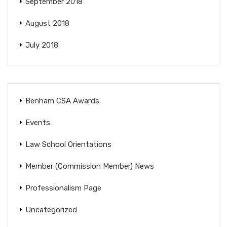
September 2018
August 2018
July 2018
Benham CSA Awards
Events
Law School Orientations
Member (Commission Member) News
Professionalism Page
Uncategorized