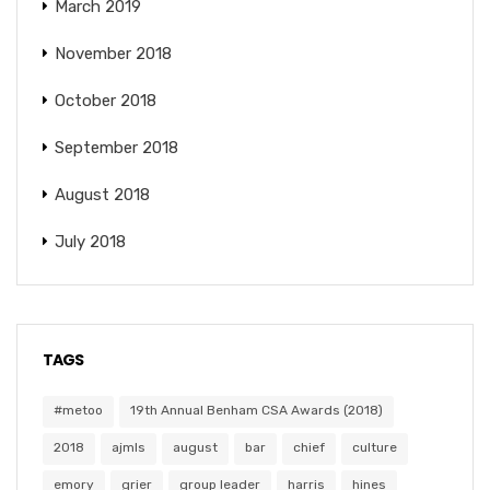
March 2019
November 2018
October 2018
September 2018
August 2018
July 2018
TAGS
#metoo
19th Annual Benham CSA Awards (2018)
2018
ajmls
august
bar
chief
culture
emory
grier
group leader
harris
hines