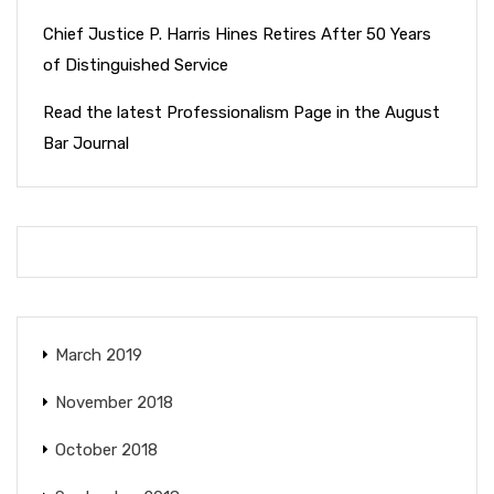
Chief Justice P. Harris Hines Retires After 50 Years
of Distinguished Service
Read the latest Professionalism Page in the August
Bar Journal
March 2019
November 2018
October 2018