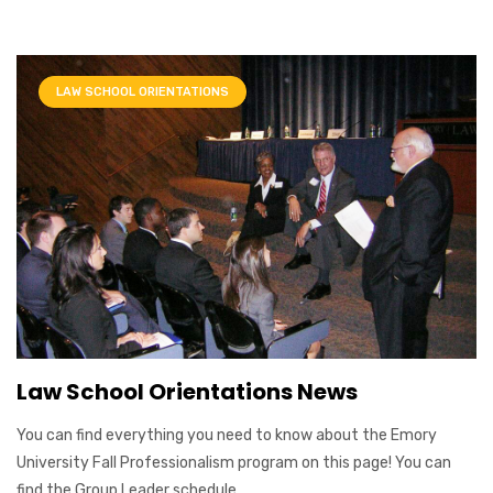
LAW SCHOOL ORIENTATIONS
Law School Orientations News
You can find everything you need to know about the Emory
University Fall Professionalism program on this page! You can
find the Group Leader schedule ...