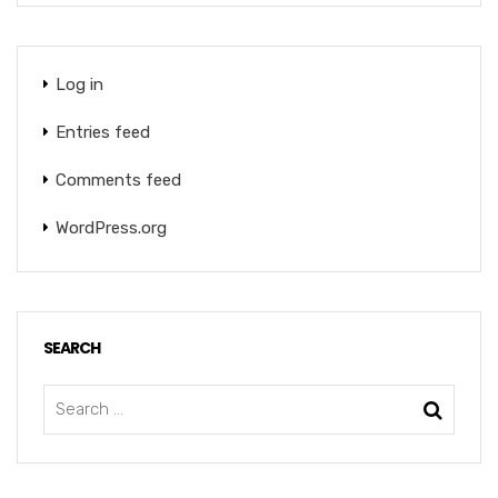
Log in
Entries feed
Comments feed
WordPress.org
SEARCH