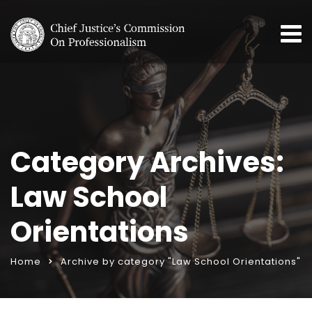
Category Archives:
Law School
Orientations
Home
Archive by category "Law School Orientations"