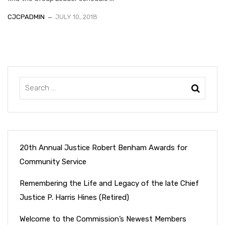
CJCPADMIN
JULY 10, 2018
20th Annual Justice Robert Benham Awards for
Community Service
Remembering the Life and Legacy of the late Chief
Justice P. Harris Hines (Retired)
Welcome to the Commission’s Newest Members