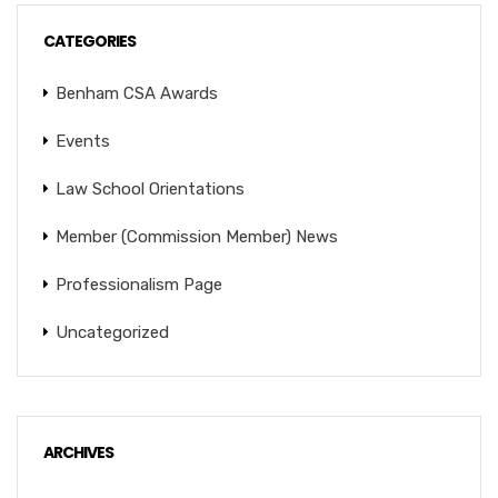
CATEGORIES
Benham CSA Awards
Events
Law School Orientations
Member (Commission Member) News
Professionalism Page
Uncategorized
ARCHIVES