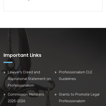
Important Links
Lawyer’s Creed and
Professionalism CLE
Aspirational Statement on
Guidelines
Professionalism
Commission Members
Grants to Promote Legal
2025-2026
Professionalism