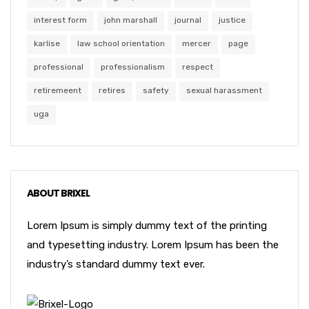
interest form
john marshall
journal
justice
karlise
law school orientation
mercer
page
professional
professionalism
respect
retiremeent
retires
safety
sexual harassment
uga
ABOUT BRIXEL
Lorem Ipsum is simply dummy text of the printing
and typesetting industry. Lorem Ipsum has been the
industry’s standard dummy text ever.