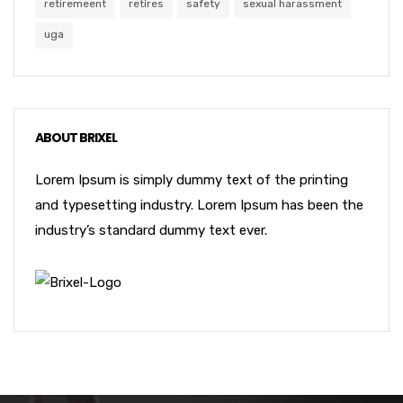
retiremeent
retires
safety
sexual harassment
uga
ABOUT BRIXEL
Lorem Ipsum is simply dummy text of the printing
and typesetting industry. Lorem Ipsum has been the
industry’s standard dummy text ever.