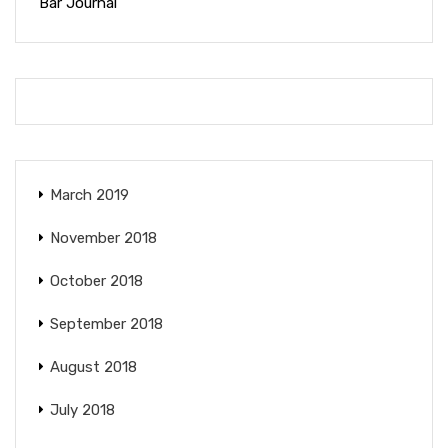
Bar Journal
March 2019
November 2018
October 2018
September 2018
August 2018
July 2018