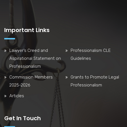
Important Links
Lawyer’s Creed and
Professionalism CLE
Aspirational Statement on
Guidelines
Professionalism
Commission Members
Grants to Promote Legal
2025-2026
Professionalism
Articles
Get In Touch