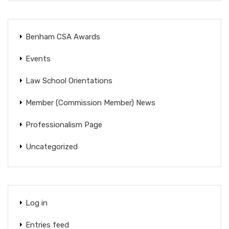
Benham CSA Awards
Events
Law School Orientations
Member (Commission Member) News
Professionalism Page
Uncategorized
Log in
Entries feed