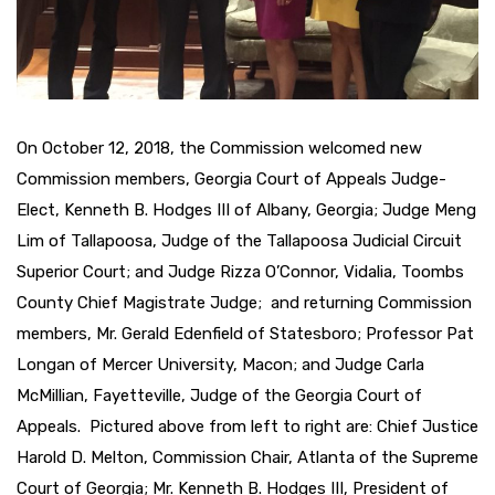
On October 12, 2018, the Commission welcomed new
Commission members, Georgia Court of Appeals Judge-
Elect, Kenneth B. Hodges III of Albany, Georgia; Judge Meng
Lim of Tallapoosa, Judge of the Tallapoosa Judicial Circuit
Superior Court; and Judge Rizza O’Connor, Vidalia, Toombs
County Chief Magistrate Judge; and returning Commission
members, Mr. Gerald Edenfield of Statesboro; Professor Pat
Longan of Mercer University, Macon; and Judge Carla
McMillian, Fayetteville, Judge of the Georgia Court of
Appeals. Pictured above from left to right are: Chief Justice
Harold D. Melton, Commission Chair, Atlanta of the Supreme
Court of Georgia; Mr. Kenneth B. Hodges III, President of