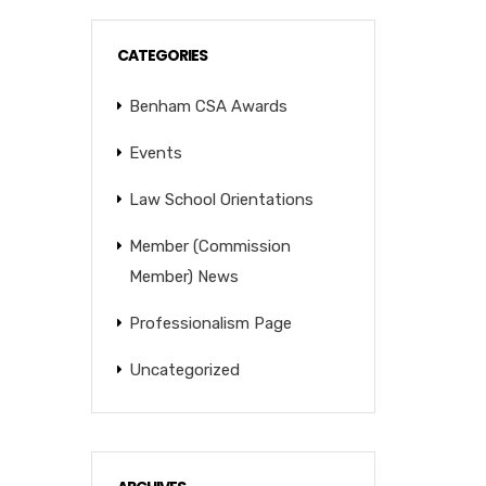
CATEGORIES
Benham CSA Awards
Events
Law School Orientations
Member (Commission
Member) News
Professionalism Page
Uncategorized