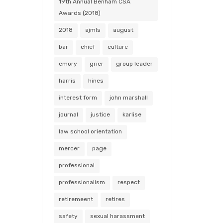
19th Annual Benham CSA
Awards (2018)
2018
ajmls
august
bar
chief
culture
emory
grier
group leader
harris
hines
interest form
john marshall
journal
justice
karlise
law school orientation
mercer
page
professional
professionalism
respect
retiremeent
retires
safety
sexual harassment