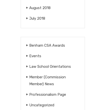
August 2018
July 2018
Benham CSA Awards
Events
Law School Orientations
Member (Commission
Member) News
Professionalism Page
Uncategorized