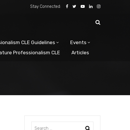
Stay Connected:
ionalism CLE Guidelines
Events
ature Professionalism CLE
Articles