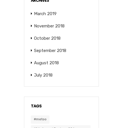
ARCHIVES
March 2019
November 2018
October 2018
September 2018
August 2018
July 2018
TAGS
#metoo