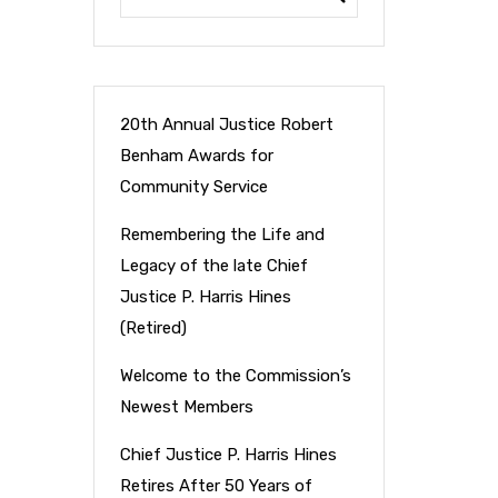
20th Annual Justice Robert
Benham Awards for
Community Service
Remembering the Life and
Legacy of the late Chief
Justice P. Harris Hines
(Retired)
Welcome to the Commission’s
Newest Members
Chief Justice P. Harris Hines
Retires After 50 Years of