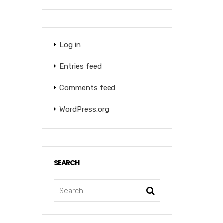
Log in
Entries feed
Comments feed
WordPress.org
SEARCH