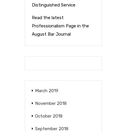
Distinguished Service
Read the latest
Professionalism Page in the
August Bar Journal
March 2019
November 2018
October 2018
September 2018