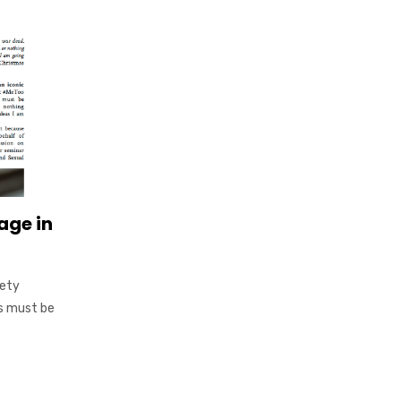
age in
fety
s must be