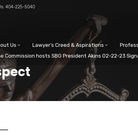
Us:
404-225-5040
out Us
Lawyer’s Creed & Aspirations
Profess
e Commission hosts SBG President Akins 02-22-23 Sign
spect