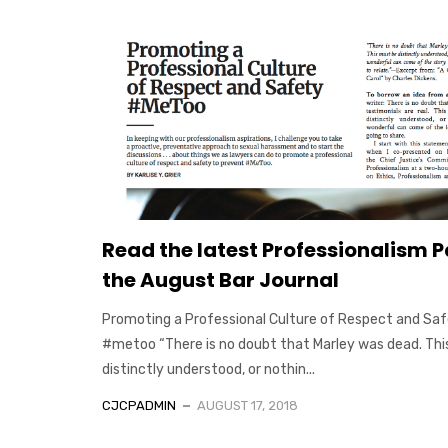
Read the latest Professionalism P
the August Bar Journal
Promoting a Professional Culture of Respect and Sa
#metoo “There is no doubt that Marley was dead. Thi
distinctly understood, or nothin...
CJCPADMIN
AUGUST 17, 2018