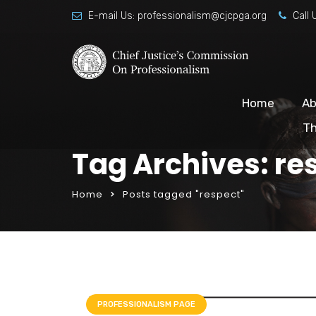
E-mail Us:
professionalism@cjcpga.org
Call 
Home
Ab
Th
Tag Archives: re
Home
Posts tagged "respect"
PROFESSIONALISM PAGE